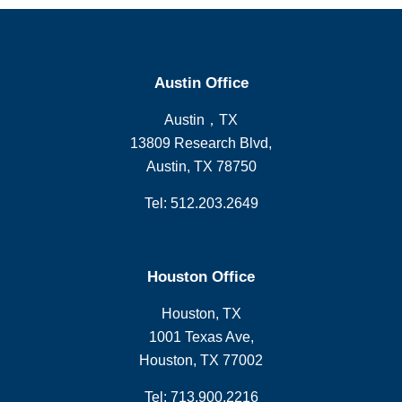
Austin Office
Austin，TX
13809 Research Blvd,
Austin, TX 78750
Tel: 512.203.2649
Houston Office
Houston, TX
1001 Texas Ave,
Houston, TX 77002
Tel: 713.900.2216