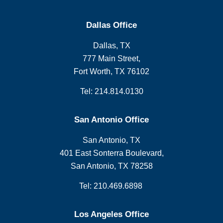
Dallas Office
Dallas, TX
777 Main Street,
Fort Worth, TX 76102
Tel: 214.814.0130
San Antonio Office
San Antonio, TX
401 East Sonterra Boulevard,
San Antonio, TX 78258
Tel: 210.469.6898
Los Angeles Office