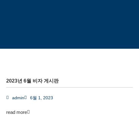
2023년 6월 비자 게시판
admin
6월 1, 2023
read more