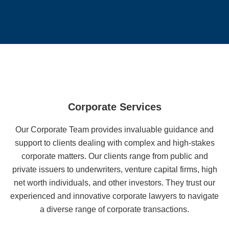
Corporate Services
Our Corporate Team provides invaluable guidance and
support to clients dealing with complex and high-stakes
corporate matters. Our clients range from public and
private issuers to underwriters, venture capital firms, high
net worth individuals, and other investors. They trust our
experienced and innovative corporate lawyers to navigate
a diverse range of corporate transactions.