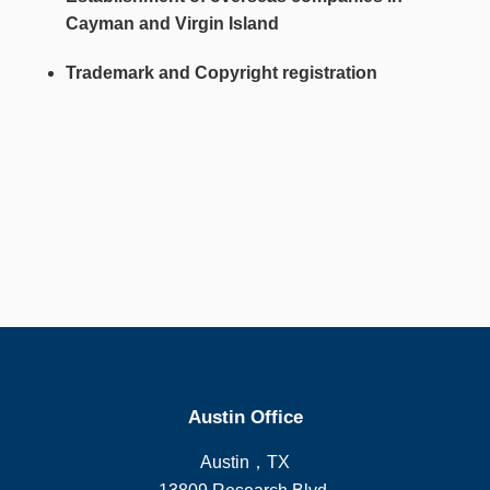
Cayman and Virgin Island
Trademark and Copyright registration
Austin Office
Austin，TX