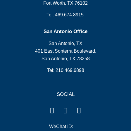
Fort Worth, TX 76102
Tel: 469.674.8915
San Antonio Office
San Antonio, TX
401 East Sonterra Boulevard,
San Antonio, TX 78258
Tel: 210.469.6898
SOCIAL
WeChat ID: