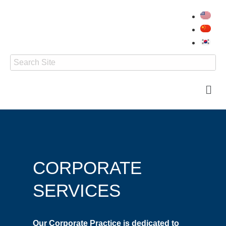
CORPORATE
SERVICES
Our Corporate Practice is dedicated to