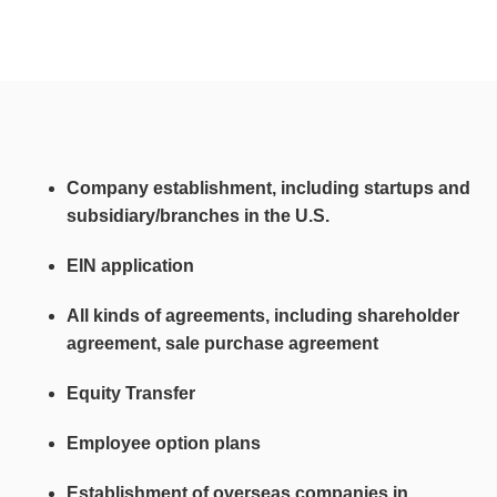
Company establishment, including startups and
subsidiary/branches in the U.S.
EIN application
All kinds of agreements, including shareholder
agreement, sale purchase agreement
Equity Transfer
Employee option plans
Establishment of overseas companies in