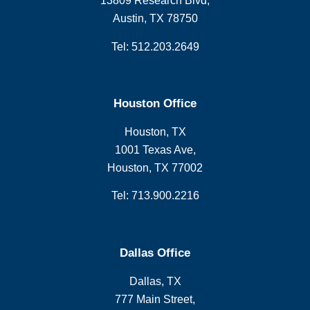
13809 Research Blvd,
Austin, TX 78750
Tel: 512.203.2649
Houston Office
Houston, TX
1001 Texas Ave,
Houston, TX 77002
Tel: 713.900.2216
Dallas Office
Dallas, TX
777 Main Street,