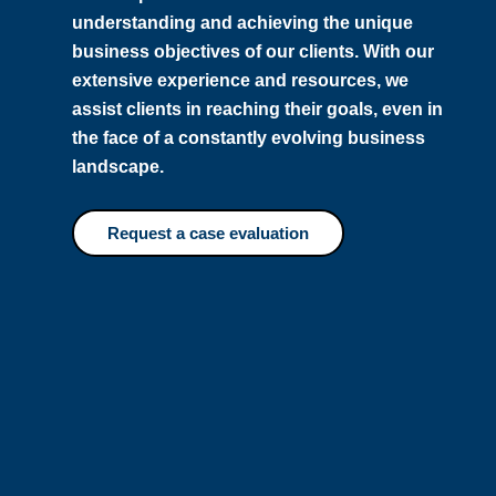
understanding and achieving the unique
business objectives of our clients. With our
extensive experience and resources, we
assist clients in reaching their goals, even in
the face of a constantly evolving business
landscape.
Request a case evaluation