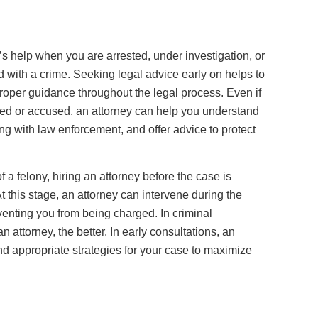
y’s help when you are arrested, under investigation, or
 with a crime. Seeking legal advice early on helps to
proper guidance throughout the legal process. Even if
ed or accused, an attorney can help you understand
ng with law enforcement, and offer advice to protect
 a felony, hiring an attorney before the case is
t this stage, an attorney can intervene during the
enting you from being charged. In criminal
n attorney, the better. In early consultations, an
nd appropriate strategies for your case to maximize