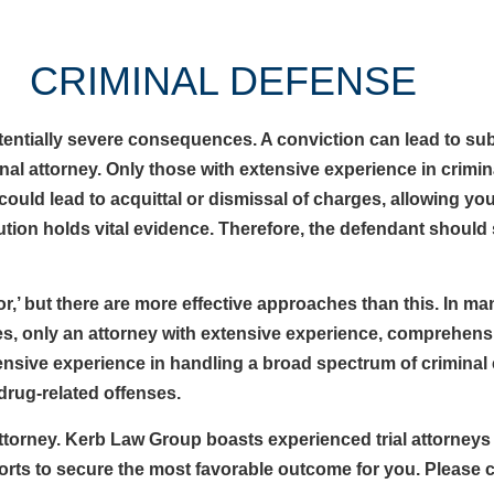
CRIMINAL DEFENSE
potentially severe consequences. A conviction can lead to s
l attorney. Only those with extensive experience in crimin
could lead to acquittal or dismissal of charges, allowing yo
cution holds vital evidence. Therefore, the defendant should
or,’ but there are more effective approaches than this. In m
mes, only an attorney with extensive experience, comprehens
nsive experience in handling a broad spectrum of crimina
 drug-related offenses.
 attorney. Kerb Law Group boasts experienced trial attorneys
fforts to secure the most favorable outcome for you. Please 