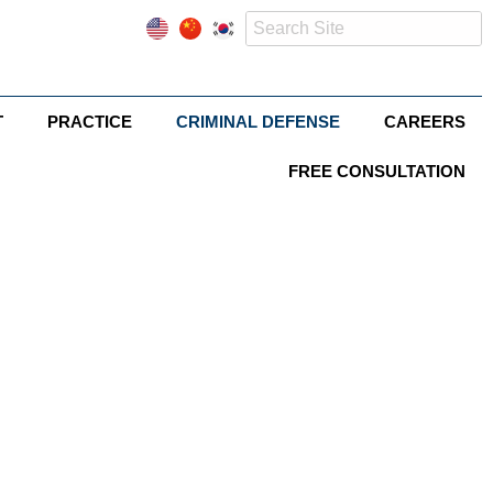
T
PRACTICE
CRIMINAL DEFENSE
CAREERS
FREE CONSULTATION