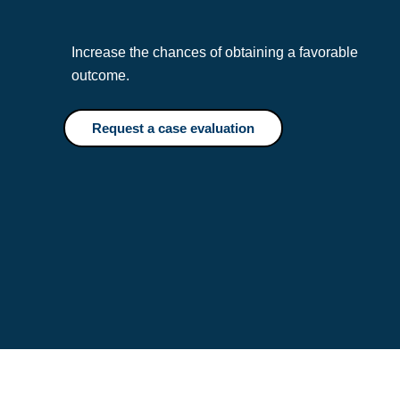
Increase the chances of obtaining a favorable
outcome.
Request a case evaluation