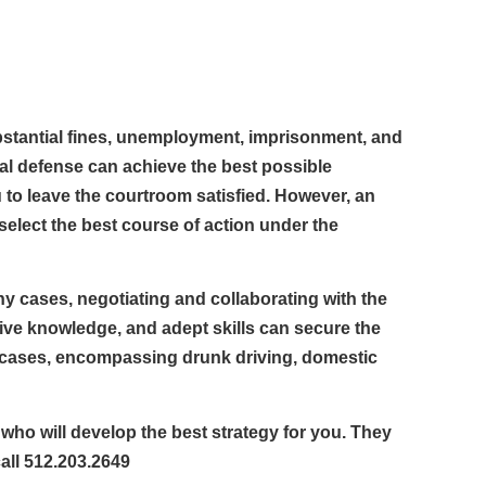
ubstantial fines, unemployment, imprisonment, and
al defense can achieve the best possible
u to leave the courtroom satisfied. However, an
 select the best course of action under the
any cases, negotiating and collaborating with the
ive knowledge, and adept skills can secure the
l cases, encompassing drunk driving, domestic
 who will develop the best strategy for you. They
call 512.203.2649