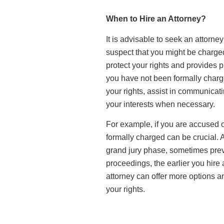
When to Hire an Attorney?
It is advisable to seek an attorne
suspect that you might be charged
protect your rights and provides 
you have not been formally charg
your rights, assist in communicati
your interests when necessary.
For example, if you are accused of
formally charged can be crucial. A
grand jury phase, sometimes prev
proceedings, the earlier you hire a
attorney can offer more options a
your rights.