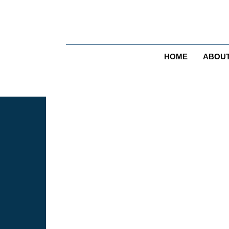
HOME
ABOU