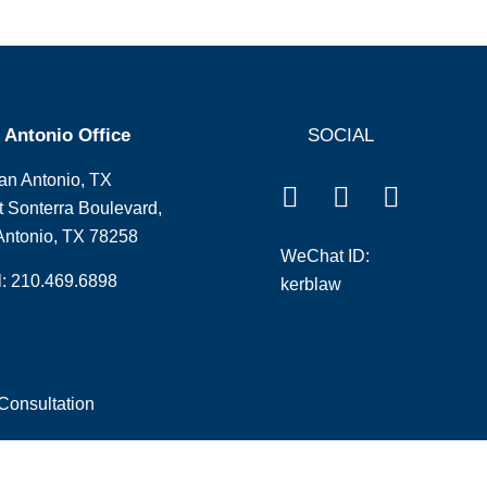
 Antonio Office
SOCIAL
an Antonio, TX
 Sonterra Boulevard,
Antonio, TX 78258
WeChat ID:
l: 210.469.6898
kerblaw
Consultation