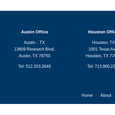
Austin Office
Houston Offi
Austin，TX
Houston, TX
13809 Research Blvd,
1001 Texas Av
Austin, TX 78750
Houston, TX 77
Tel: 512.203.2649
Tel: 713.900.2
Home
About