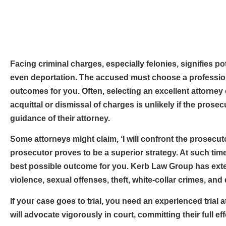
Facing criminal charges, especially felonies, signifies 
even deportation. The accused must choose a professiona
outcomes for you. Often, selecting an excellent attorney 
acquittal or dismissal of charges is unlikely if the prose
guidance of their attorney.
Some attorneys might claim, ‘I will confront the prosecut
prosecutor proves to be a superior strategy. At such ti
best possible outcome for you. Kerb Law Group has exte
violence, sexual offenses, theft, white-collar crimes, and
If your case goes to trial, you need an experienced trial
will advocate vigorously in court, committing their full e