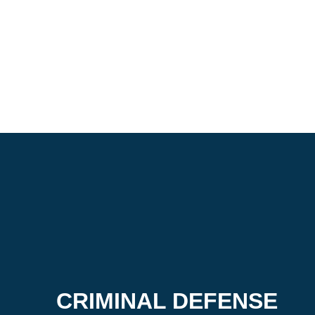
CRIMINAL DEFENSE