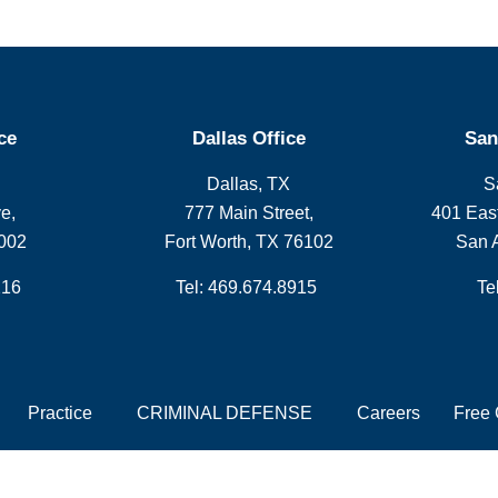
ce
Dallas Office
San
Dallas, TX
S
e,
777 Main Street,
401 East
002
Fort Worth, TX 76102
San 
216
Tel: 469.674.8915
Te
Practice
CRIMINAL DEFENSE
Careers
Free 