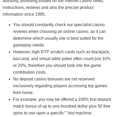
authority, providing trusted on the internet casino news,
instructions, reviews and also the precise product
information since 1995.
You should constantly check our specialist casino
reviews when choosing an online casino, as it can
determine which usually site is best suited for the
gameplay needs.
However, high RTP scratch cards such as blackjack,
baccarat, and virtual table poker often count just 10%
or 20%, therefore you should look into the game
contribution costs.
No deposit casino bonuses are not reserved
exclusively regarding players accessing top games
from home.
For example, you may be offered a 100% first deposit
match bonus of up to one-hundred dollar plus 50 free
spins to use upon a specific” “slot machine.