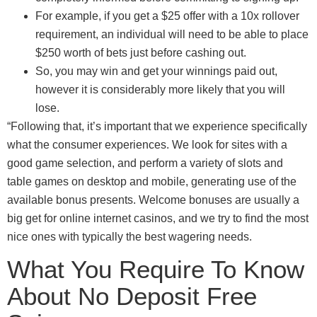
For example, if you get a $25 offer with a 10x rollover
requirement, an individual will need to be able to place
$250 worth of bets just before cashing out.
So, you may win and get your winnings paid out,
however it is considerably more likely that you will
lose.
“Following that, it’s important that we experience specifically
what the consumer experiences. We look for sites with a
good game selection, and perform a variety of slots and
table games on desktop and mobile, generating use of the
available bonus presents. Welcome bonuses are usually a
big get for online internet casinos, and we try to find the most
nice ones with typically the best wagering needs.
What You Require To Know
About No Deposit Free