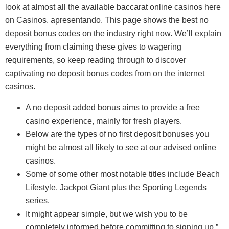
look at almost all the available baccarat online casinos here
on Casinos. apresentando. This page shows the best no
deposit bonus codes on the industry right now. We’ll explain
everything from claiming these gives to wagering
requirements, so keep reading through to discover
captivating no deposit bonus codes from on the internet
casinos.
A no deposit added bonus aims to provide a free
casino experience, mainly for fresh players.
Below are the types of no first deposit bonuses you
might be almost all likely to see at our advised online
casinos.
Some of some other most notable titles include Beach
Lifestyle, Jackpot Giant plus the Sporting Legends
series.
It might appear simple, but we wish you to be
completely informed before committing to signing up.”