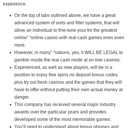
experience.
On the top of tabs outlined above, we have a great
advanced system of sorts and filter systems, that will
allow an individual to fine-tune your for the greatest
online” “online casino with real cash games even even
more.
However, in many” “nations, yes, it WILL BE LEGAL to
gamble inside the real cash mode at on-line casinos.
Experienced, as well as new players, will be in a
position to enjoy free spins no deposit bonus codes
plus try out fresh casinos and the games that they will
have to offer without putting their own actual money at
danger.
This company has received several major industry
awards over the particular years and provides
developed some of the most memorable games.
You’ll need to understand about bonus phrases and