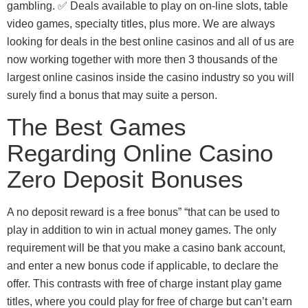
gambling. ✅ Deals available to play on on-line slots, table
video games, specialty titles, plus more. We are always
looking for deals in the best online casinos and all of us are
now working together with more then 3 thousands of the
largest online casinos inside the casino industry so you will
surely find a bonus that may suite a person.
The Best Games
Regarding Online Casino
Zero Deposit Bonuses
A no deposit reward is a free bonus” “that can be used to
play in addition to win in actual money games. The only
requirement will be that you make a casino bank account,
and enter a new bonus code if applicable, to declare the
offer. This contrasts with free of charge instant play game
titles, where you could play for free of charge but can’t earn