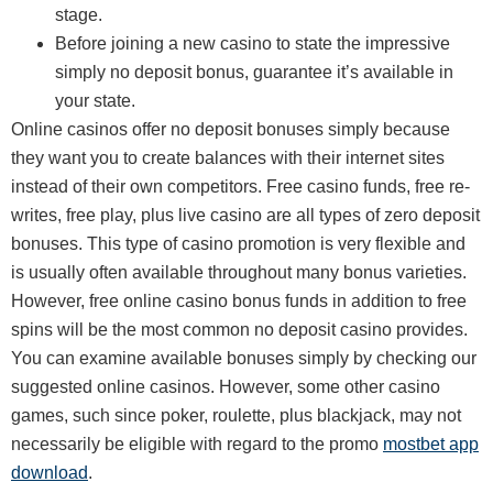
stage.
Before joining a new casino to state the impressive
simply no deposit bonus, guarantee it’s available in
your state.
Online casinos offer no deposit bonuses simply because
they want you to create balances with their internet sites
instead of their own competitors. Free casino funds, free re-
writes, free play, plus live casino are all types of zero deposit
bonuses. This type of casino promotion is very flexible and
is usually often available throughout many bonus varieties.
However, free online casino bonus funds in addition to free
spins will be the most common no deposit casino provides.
You can examine available bonuses simply by checking our
suggested online casinos. However, some other casino
games, such since poker, roulette, plus blackjack, may not
necessarily be eligible with regard to the promo
mostbet app
download
.