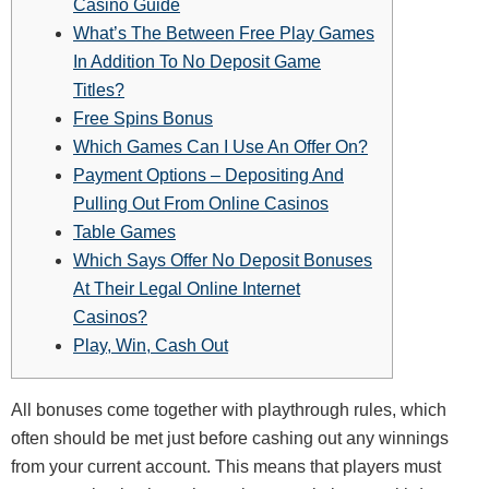
Casino Guide
What’s The Between Free Play Games
In Addition To No Deposit Game
Titles?
Free Spins Bonus
Which Games Can I Use An Offer On?
Payment Options – Depositing And
Pulling Out From Online Casinos
Table Games
Which Says Offer No Deposit Bonuses
At Their Legal Online Internet
Casinos?
Play, Win, Cash Out
All bonuses come together with playthrough rules, which
often should be met just before cashing out any winnings
from your current account. This means that players must