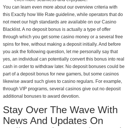
You can learn even more about our overview criteria with
this Exactly how We Rate guideline, while operators that do
not meet our high standards are available on our Casino
Blacklist. A no deposit bonus is actually a type of offer
through which you get some casino money or a several free
spins for free, without making a deposit initially. And before
you ask the following question, let me personally say that
yes, an individual can potentially convert this bonus into real
cash in order to withdraw later. No deposit bonuses could be
part of a deposit bonus for new gamers, but some casinos
likewise award such gives to casino regulars. For example,
through VIP programs, several casinos give out no deposit
additional bonuses to award devotion.
Stay Over The Wave With
News And Updates On