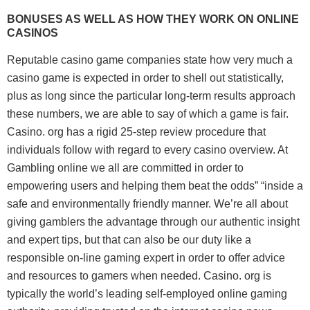
BONUSES AS WELL AS HOW THEY WORK ON ONLINE
CASINOS
Reputable casino game companies state how very much a
casino game is expected in order to shell out statistically,
plus as long since the particular long-term results approach
these numbers, we are able to say of which a game is fair.
Casino. org has a rigid 25-step review procedure that
individuals follow with regard to every casino overview. At
Gambling online we all are committed in order to
empowering users and helping them beat the odds” “inside a
safe and environmentally friendly manner. We’re all about
giving gamblers the advantage through our authentic insight
and expert tips, but that can also be our duty like a
responsible on-line gaming expert in order to offer advice
and resources to gamers when needed. Casino. org is
typically the world’s leading self-employed online gaming