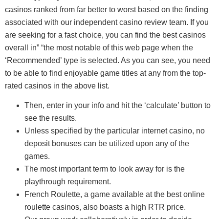
casinos ranked from far better to worst based on the finding
associated with our independent casino review team. If you
are seeking for a fast choice, you can find the best casinos
overall in” “the most notable of this web page when the
‘Recommended’ type is selected. As you can see, you need
to be able to find enjoyable game titles at any from the top-
rated casinos in the above list.
Then, enter in your info and hit the ‘calculate’ button to
see the results.
Unless specified by the particular internet casino, no
deposit bonuses can be utilized upon any of the
games.
The most important term to look away for is the
playthrough requirement.
French Roulette, a game available at the best online
roulette casinos, also boasts a high RTR price.