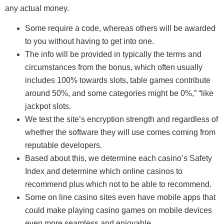
any actual money.
Some require a code, whereas others will be awarded
to you without having to get into one.
The info will be provided in typically the terms and
circumstances from the bonus, which often usually
includes 100% towards slots, table games contribute
around 50%, and some categories might be 0%,” “like
jackpot slots.
We test the site’s encryption strength and regardless of
whether the software they will use comes coming from
reputable developers.
Based about this, we determine each casino’s Safety
Index and determine which online casinos to
recommend plus which not to be able to recommend.
Some on line casino sites even have mobile apps that
could make playing casino games on mobile devices
even more seamless and enjoyable.