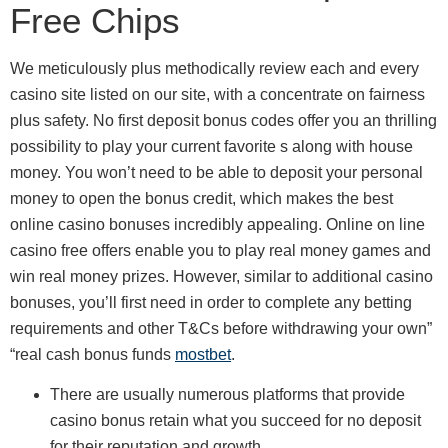
Free Chips
We meticulously plus methodically review each and every
casino site listed on our site, with a concentrate on fairness
plus safety. No first deposit bonus codes offer you an thrilling
possibility to play your current favorite s along with house
money. You won’t need to be able to deposit your personal
money to open the bonus credit, which makes the best
online casino bonuses incredibly appealing. Online on line
casino free offers enable you to play real money games and
win real money prizes. However, similar to additional casino
bonuses, you’ll first need in order to complete any betting
requirements and other T&Cs before withdrawing your own”
“real cash bonus funds
mostbet
.
There are usually numerous platforms that provide
casino bonus retain what you succeed for no deposit
for their reputation and growth.