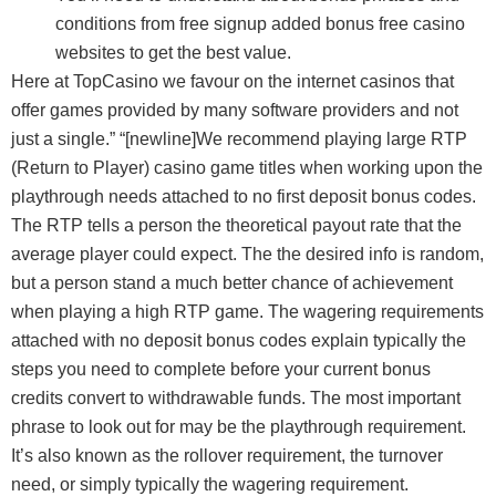
conditions from free signup added bonus free casino
websites to get the best value.
Here at TopCasino we favour on the internet casinos that
offer games provided by many software providers and not
just a single.” “[newline]We recommend playing large RTP
(Return to Player) casino game titles when working upon the
playthrough needs attached to no first deposit bonus codes.
The RTP tells a person the theoretical payout rate that the
average player could expect. The the desired info is random,
but a person stand a much better chance of achievement
when playing a high RTP game. The wagering requirements
attached with no deposit bonus codes explain typically the
steps you need to complete before your current bonus
credits convert to withdrawable funds. The most important
phrase to look out for may be the playthrough requirement.
It’s also known as the rollover requirement, the turnover
need, or simply typically the wagering requirement.