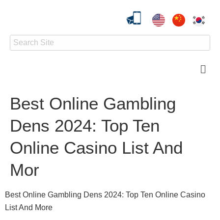
Best Online Gambling
Dens 2024: Top Ten
Online Casino List And
Mor
Best Online Gambling Dens 2024: Top Ten Online Casino
List And More