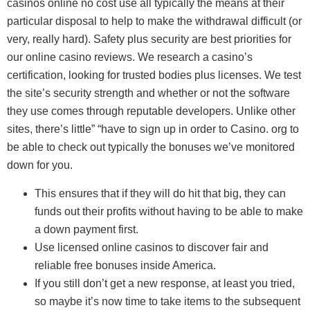
casinos online no cost use all typically the means at their
particular disposal to help to make the withdrawal difficult (or
very, really hard). Safety plus security are best priorities for
our online casino reviews. We research a casino’s
certification, looking for trusted bodies plus licenses. We test
the site’s security strength and whether or not the software
they use comes through reputable developers. Unlike other
sites, there’s little” “have to sign up in order to Casino. org to
be able to check out typically the bonuses we’ve monitored
down for you.
This ensures that if they will do hit that big, they can
funds out their profits without having to be able to make
a down payment first.
Use licensed online casinos to discover fair and
reliable free bonuses inside America.
If you still don’t get a new response, at least you tried,
so maybe it’s now time to take items to the subsequent