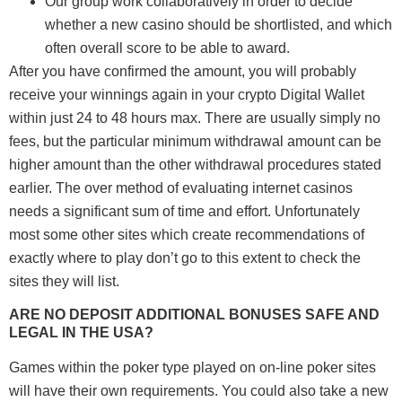
Our group work collaboratively in order to decide
whether a new casino should be shortlisted, and which
often overall score to be able to award.
After you have confirmed the amount, you will probably
receive your winnings again in your crypto Digital Wallet
within just 24 to 48 hours max. There are usually simply no
fees, but the particular minimum withdrawal amount can be
higher amount than the other withdrawal procedures stated
earlier. The over method of evaluating internet casinos
needs a significant sum of time and effort. Unfortunately
most some other sites which create recommendations of
exactly where to play don’t go to this extent to check the
sites they will list.
ARE NO DEPOSIT ADDITIONAL BONUSES SAFE AND
LEGAL IN THE USA?
Games within the poker type played on on-line poker sites
will have their own requirements. You could also take a new