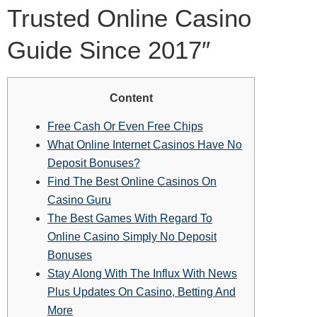
Trusted Online Casino
Guide Since 2017″
Content
Free Cash Or Even Free Chips
What Online Internet Casinos Have No
Deposit Bonuses?
Find The Best Online Casinos On
Casino Guru
The Best Games With Regard To
Online Casino Simply No Deposit
Bonuses
Stay Along With The Influx With News
Plus Updates On Casino, Betting And
More