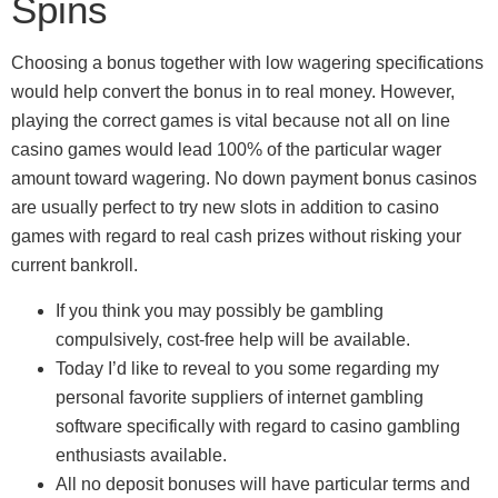
Spins
Choosing a bonus together with low wagering specifications
would help convert the bonus in to real money. However,
playing the correct games is vital because not all on line
casino games would lead 100% of the particular wager
amount toward wagering. No down payment bonus casinos
are usually perfect to try new slots in addition to casino
games with regard to real cash prizes without risking your
current bankroll.
If you think you may possibly be gambling
compulsively, cost-free help will be available.
Today I’d like to reveal to you some regarding my
personal favorite suppliers of internet gambling
software specifically with regard to casino gambling
enthusiasts available.
All no deposit bonuses will have particular terms and