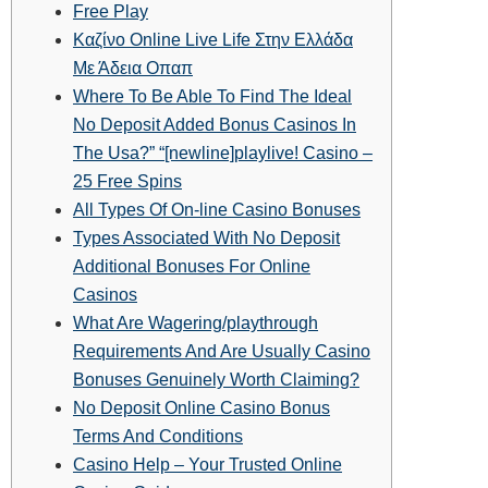
Free Play
Καζίνο Online Live Life Στην Ελλάδα
Με Άδεια Οπαπ
Where To Be Able To Find The Ideal
No Deposit Added Bonus Casinos In
The Usa?” “[newline]playlive! Casino –
25 Free Spins
All Types Of On-line Casino Bonuses
Types Associated With No Deposit
Additional Bonuses For Online
Casinos
What Are Wagering/playthrough
Requirements And Are Usually Casino
Bonuses Genuinely Worth Claiming?
No Deposit Online Casino Bonus
Terms And Conditions
Casino Help – Your Trusted Online