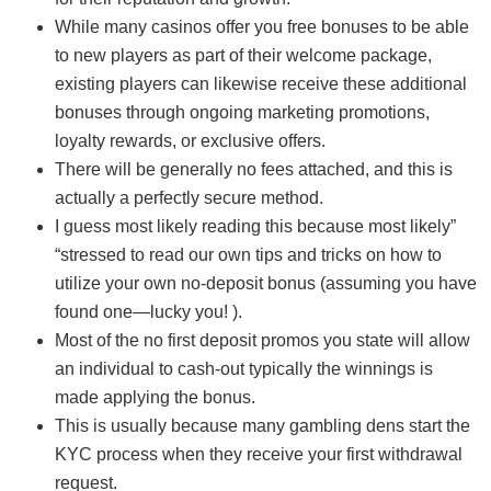
While many casinos offer you free bonuses to be able
to new players as part of their welcome package,
existing players can likewise receive these additional
bonuses through ongoing marketing promotions,
loyalty rewards, or exclusive offers.
There will be generally no fees attached, and this is
actually a perfectly secure method.
I guess most likely reading this because most likely”
“stressed to read our own tips and tricks on how to
utilize your own no-deposit bonus (assuming you have
found one—lucky you! ).
Most of the no first deposit promos you state will allow
an individual to cash-out typically the winnings is
made applying the bonus.
This is usually because many gambling dens start the
KYC process when they receive your first withdrawal
request.