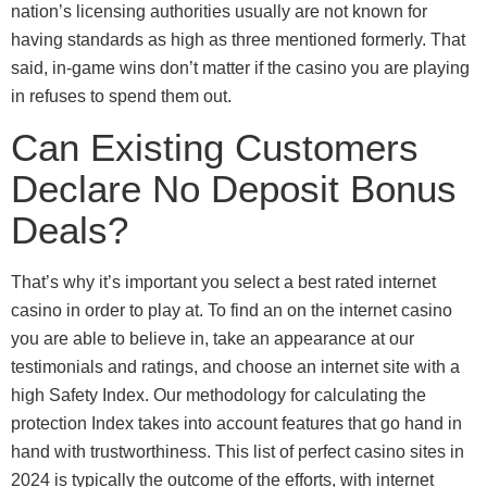
nation’s licensing authorities usually are not known for
having standards as high as three mentioned formerly. That
said, in-game wins don’t matter if the casino you are playing
in refuses to spend them out.
Can Existing Customers
Declare No Deposit Bonus
Deals?
That’s why it’s important you select a best rated internet
casino in order to play at. To find an on the internet casino
you are able to believe in, take an appearance at our
testimonials and ratings, and choose an internet site with a
high Safety Index. Our methodology for calculating the
protection Index takes into account features that go hand in
hand with trustworthiness. This list of perfect casino sites in
2024 is typically the outcome of the efforts, with internet