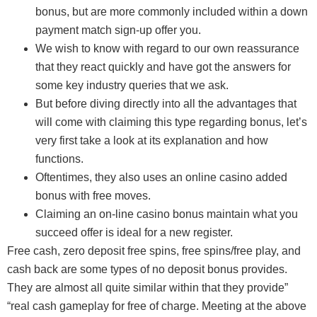
bonus, but are more commonly included within a down
payment match sign-up offer you.
We wish to know with regard to our own reassurance
that they react quickly and have got the answers for
some key industry queries that we ask.
But before diving directly into all the advantages that
will come with claiming this type regarding bonus, let’s
very first take a look at its explanation and how
functions.
Oftentimes, they also uses an online casino added
bonus with free moves.
Claiming an on-line casino bonus maintain what you
succeed offer is ideal for a new register.
Free cash, zero deposit free spins, free spins/free play, and
cash back are some types of no deposit bonus provides.
They are almost all quite similar within that they provide”
“real cash gameplay for free of charge. Meeting at the above