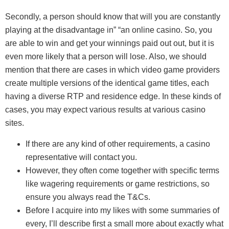
Secondly, a person should know that will you are constantly
playing at the disadvantage in” “an online casino. So, you
are able to win and get your winnings paid out out, but it is
even more likely that a person will lose. Also, we should
mention that there are cases in which video game providers
create multiple versions of the identical game titles, each
having a diverse RTP and residence edge. In these kinds of
cases, you may expect various results at various casino
sites.
If there are any kind of other requirements, a casino
representative will contact you.
However, they often come together with specific terms
like wagering requirements or game restrictions, so
ensure you always read the T&Cs.
Before I acquire into my likes with some summaries of
every, I’ll describe first a small more about exactly what