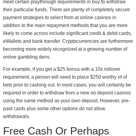
meet certain playthrough requirements in buy to withdraw
their particular funds. There are plenty of completely secure
payment strategies to select from at online casinos in
addition to the main repayment methods that you are more
likely to come across include significant credit & debit cards,
eWallets and bank transfer. Cryptocurrencies are furthermore
becoming more widely recognized at a growing number of
online gambling dens.
For example, if you get a $25 bonus with a 10x rollover
requirement, a person will need to place $250 worthy of of
bets prior to cashing out. In most cases, you will certainly be
required in order to withdraw from a new no deposit casinos
using the same method as your own deposit. However, pre-
paid cards plus some other options do not allow
withdrawals.
Free Cash Or Perhaps