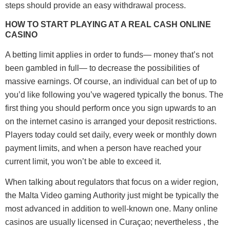
steps should provide an easy withdrawal process.
HOW TO START PLAYING AT A REAL CASH ONLINE
CASINO
A betting limit applies in order to funds— money that’s not
been gambled in full— to decrease the possibilities of
massive earnings. Of course, an individual can bet of up to
you’d like following you’ve wagered typically the bonus. The
first thing you should perform once you sign upwards to an
on the internet casino is arranged your deposit restrictions.
Players today could set daily, every week or monthly down
payment limits, and when a person have reached your
current limit, you won’t be able to exceed it.
When talking about regulators that focus on a wider region,
the Malta Video gaming Authority just might be typically the
most advanced in addition to well-known one. Many online
casinos are usually licensed in Curaçao; nevertheless , the