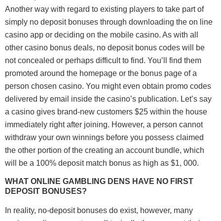
Another way with regard to existing players to take part of
simply no deposit bonuses through downloading the on line
casino app or deciding on the mobile casino. As with all
other casino bonus deals, no deposit bonus codes will be
not concealed or perhaps difficult to find. You’ll find them
promoted around the homepage or the bonus page of a
person chosen casino. You might even obtain promo codes
delivered by email inside the casino’s publication. Let’s say
a casino gives brand-new customers $25 within the house
immediately right after joining. However, a person cannot
withdraw your own winnings before you possess claimed
the other portion of the creating an account bundle, which
will be a 100% deposit match bonus as high as $1, 000.
WHAT ONLINE GAMBLING DENS HAVE NO FIRST
DEPOSIT BONUSES?
In reality, no-deposit bonuses do exist, however, many