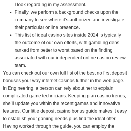
I look regarding in my assessment.
Finally, we perform a background checks upon the
company to see where it’s authorized and investigate
their particular online presence.
This list of ideal casino sites inside 2024 is typically
the outcome of our own efforts, with gambling dens
ranked from better to worst based on the finding
associated with our independent online casino review
team.
You can check out our own full list of the best no first deposit
bonuses your way internet casinos further in the web page.
In Engineering, a person can rely about her to explain
complicated game technicians. Keeping plan casino trends,
she’ll update you within the recent games and innovative
features. Our little deposit casino bonus guide makes it easy
to establish your gaming needs plus find the ideal offer.
Having worked through the guide, you can employ the