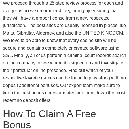
We proceed through a 25-step review process for each and
every casino we recommend, beginning by ensuring that
they will have a proper license from a new respected
jurisdiction. The best sites are usually licensed in places like
Malta, Gibraltar, Alderney, and also the UNITED KINGDOM.
We love to be able to know that every casino site will be
secure and contains completely encrypted software using
SSL. Finally, all of us perform a criminal court records search
on the company to see where it’s signed up and investigate
their particular online presence. Find out which of your
respective favorite games can be found to play along with no
deposit additional bonuses. Our expert team make sure to
keep the best bonus codes updated and hunt down the most
recent no deposit offers.
How To Claim A Free
Bonus