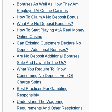
Bonuses As Well As How They Am
Employed At Online Casinos
How To Claim A No Deposit Bonus
What Are No Deposit Bonuses?
How To Start Playing At A Real Money
Online Casino
Can Existing Customers Declare No
Deposit Additional Bonuses?
Are No Deposit Additional Bonuses
Safe And Lawful In The Us?
What You Require To Know
Concerning No Deposit Free Of
Charge Spins
Best Practices For Gambling
Responsibly
Understand The Wagering
Requirements And Other Restrictions