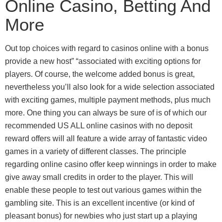
Online Casino, Betting And
More
Out top choices with regard to casinos online with a bonus
provide a new host” “associated with exciting options for
players. Of course, the welcome added bonus is great,
nevertheless you’ll also look for a wide selection associated
with exciting games, multiple payment methods, plus much
more. One thing you can always be sure of is of which our
recommended US ALL online casinos with no deposit
reward offers will all feature a wide array of fantastic video
games in a variety of different classes. The principle
regarding online casino offer keep winnings in order to make
give away small credits in order to the player. This will
enable these people to test out various games within the
gambling site. This is an excellent incentive (or kind of
pleasant bonus) for newbies who just start up a playing