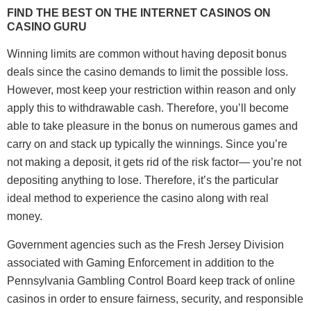
FIND THE BEST ON THE INTERNET CASINOS ON
CASINO GURU
Winning limits are common without having deposit bonus
deals since the casino demands to limit the possible loss.
However, most keep your restriction within reason and only
apply this to withdrawable cash. Therefore, you’ll become
able to take pleasure in the bonus on numerous games and
carry on and stack up typically the winnings. Since you’re
not making a deposit, it gets rid of the risk factor— you’re not
depositing anything to lose. Therefore, it’s the particular
ideal method to experience the casino along with real
money.
Government agencies such as the Fresh Jersey Division
associated with Gaming Enforcement in addition to the
Pennsylvania Gambling Control Board keep track of online
casinos in order to ensure fairness, security, and responsible