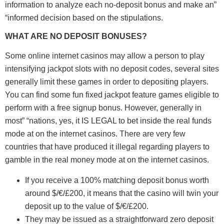
information to analyze each no-deposit bonus and make an”
“informed decision based on the stipulations.
WHAT ARE NO DEPOSIT BONUSES?
Some online internet casinos may allow a person to play
intensifying jackpot slots with no deposit codes, several sites
generally limit these games in order to depositing players.
You can find some fun fixed jackpot feature games eligible to
perform with a free signup bonus. However, generally in
most” “nations, yes, it IS LEGAL to bet inside the real funds
mode at on the internet casinos. There are very few
countries that have produced it illegal regarding players to
gamble in the real money mode at on the internet casinos.
If you receive a 100% matching deposit bonus worth
around $/€/£200, it means that the casino will twin your
deposit up to the value of $/€/£200.
They may be issued as a straightforward zero deposit