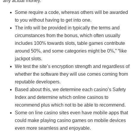
any actual money.
Some require a code, whereas others will be awarded
to you without having to get into one.
The info will be provided in typically the terms and
circumstances from the bonus, which often usually
includes 100% towards slots, table games contribute
around 50%, and some categories might be 0%,” “like
jackpot slots.
We test the site’s encryption strength and regardless of
whether the software they will use comes coming from
reputable developers.
Based about this, we determine each casino’s Safety
Index and determine which online casinos to
recommend plus which not to be able to recommend.
Some on line casino sites even have mobile apps that
could make playing casino games on mobile devices
even more seamless and enjoyable.