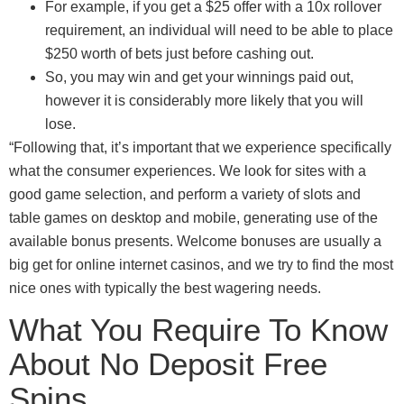
For example, if you get a $25 offer with a 10x rollover
requirement, an individual will need to be able to place
$250 worth of bets just before cashing out.
So, you may win and get your winnings paid out,
however it is considerably more likely that you will
lose.
“Following that, it’s important that we experience specifically
what the consumer experiences. We look for sites with a
good game selection, and perform a variety of slots and
table games on desktop and mobile, generating use of the
available bonus presents. Welcome bonuses are usually a
big get for online internet casinos, and we try to find the most
nice ones with typically the best wagering needs.
What You Require To Know
About No Deposit Free
Spins