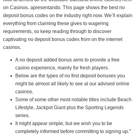
on Casinos. apresentando. This page shows the best no
deposit bonus codes on the industry right now. We’ll explain
everything from claiming these gives to wagering
requirements, so keep reading through to discover
captivating no deposit bonus codes from on the internet
casinos.
A no deposit added bonus aims to provide a free
casino experience, mainly for fresh players.
Below are the types of no first deposit bonuses you
might be almost all likely to see at our advised online
casinos.
Some of some other most notable titles include Beach
Lifestyle, Jackpot Giant plus the Sporting Legends
series.
It might appear simple, but we wish you to be
completely informed before committing to signing up.”