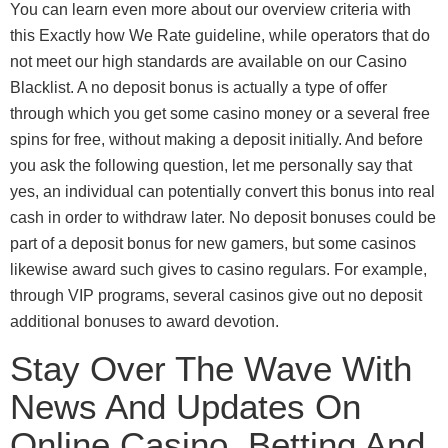
You can learn even more about our overview criteria with
this Exactly how We Rate guideline, while operators that do
not meet our high standards are available on our Casino
Blacklist. A no deposit bonus is actually a type of offer
through which you get some casino money or a several free
spins for free, without making a deposit initially. And before
you ask the following question, let me personally say that
yes, an individual can potentially convert this bonus into real
cash in order to withdraw later. No deposit bonuses could be
part of a deposit bonus for new gamers, but some casinos
likewise award such gives to casino regulars. For example,
through VIP programs, several casinos give out no deposit
additional bonuses to award devotion.
Stay Over The Wave With
News And Updates On
Online Casino, Betting And