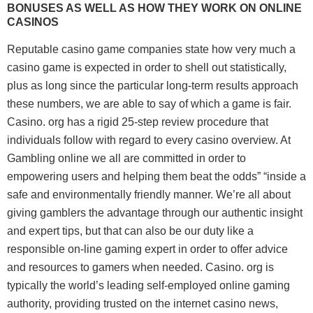
BONUSES AS WELL AS HOW THEY WORK ON ONLINE
CASINOS
Reputable casino game companies state how very much a
casino game is expected in order to shell out statistically,
plus as long since the particular long-term results approach
these numbers, we are able to say of which a game is fair.
Casino. org has a rigid 25-step review procedure that
individuals follow with regard to every casino overview. At
Gambling online we all are committed in order to
empowering users and helping them beat the odds” “inside a
safe and environmentally friendly manner. We’re all about
giving gamblers the advantage through our authentic insight
and expert tips, but that can also be our duty like a
responsible on-line gaming expert in order to offer advice
and resources to gamers when needed. Casino. org is
typically the world’s leading self-employed online gaming
authority, providing trusted on the internet casino news,