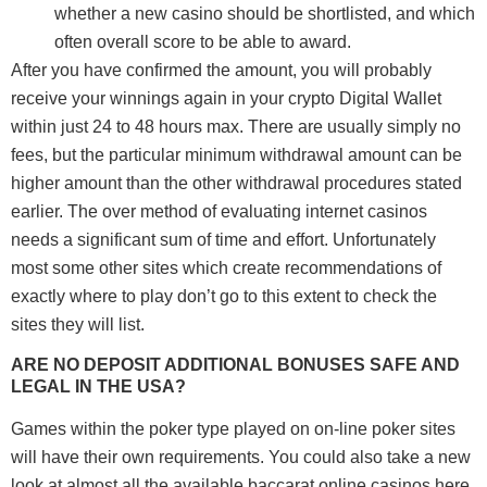
whether a new casino should be shortlisted, and which
often overall score to be able to award.
After you have confirmed the amount, you will probably
receive your winnings again in your crypto Digital Wallet
within just 24 to 48 hours max. There are usually simply no
fees, but the particular minimum withdrawal amount can be
higher amount than the other withdrawal procedures stated
earlier. The over method of evaluating internet casinos
needs a significant sum of time and effort. Unfortunately
most some other sites which create recommendations of
exactly where to play don’t go to this extent to check the
sites they will list.
ARE NO DEPOSIT ADDITIONAL BONUSES SAFE AND
LEGAL IN THE USA?
Games within the poker type played on on-line poker sites
will have their own requirements. You could also take a new
look at almost all the available baccarat online casinos here