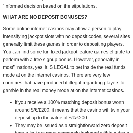
“informed decision based on the stipulations.
WHAT ARE NO DEPOSIT BONUSES?
Some online internet casinos may allow a person to play
intensifying jackpot slots with no deposit codes, several sites
generally limit these games in order to depositing players.
You can find some fun fixed jackpot feature games eligible to
perform with a free signup bonus. However, generally in
most” “nations, yes, it IS LEGAL to bet inside the real funds
mode at on the internet casinos. There are very few
countries that have produced it illegal regarding players to
gamble in the real money mode at on the internet casinos.
If you receive a 100% matching deposit bonus worth
around $/€/£200, it means that the casino will twin your
deposit up to the value of $/€/£200.
They may be issued as a straightforward zero deposit