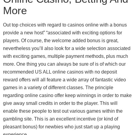
More
Out top choices with regard to casinos online with a bonus
provide a new host” “associated with exciting options for
players. Of course, the welcome added bonus is great,
nevertheless you’ll also look for a wide selection associated
with exciting games, multiple payment methods, plus much
more. One thing you can always be sure of is of which our
recommended US ALL online casinos with no deposit
reward offers will all feature a wide array of fantastic video
games in a variety of different classes. The principle
regarding online casino offer keep winnings in order to make
give away small credits in order to the player. This will
enable these people to test out various games within the
gambling site. This is an excellent incentive (or kind of
pleasant bonus) for newbies who just start up a playing
experience.