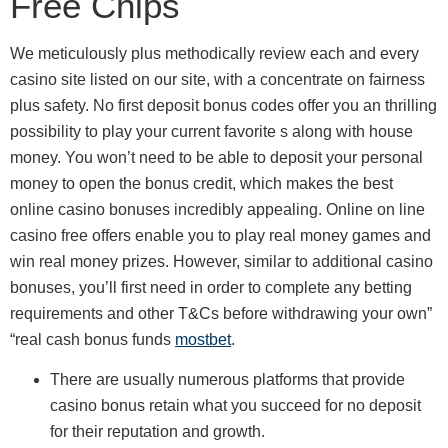
Free Chips
We meticulously plus methodically review each and every
casino site listed on our site, with a concentrate on fairness
plus safety. No first deposit bonus codes offer you an thrilling
possibility to play your current favorite s along with house
money. You won’t need to be able to deposit your personal
money to open the bonus credit, which makes the best
online casino bonuses incredibly appealing. Online on line
casino free offers enable you to play real money games and
win real money prizes. However, similar to additional casino
bonuses, you’ll first need in order to complete any betting
requirements and other T&Cs before withdrawing your own”
“real cash bonus funds
mostbet
.
There are usually numerous platforms that provide
casino bonus retain what you succeed for no deposit
for their reputation and growth.