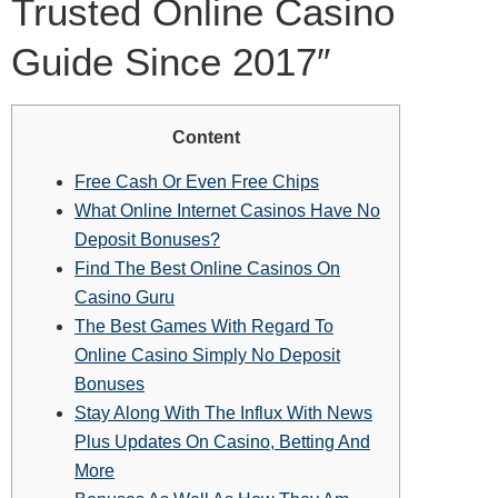
Trusted Online Casino
Guide Since 2017″
Content
Free Cash Or Even Free Chips
What Online Internet Casinos Have No
Deposit Bonuses?
Find The Best Online Casinos On
Casino Guru
The Best Games With Regard To
Online Casino Simply No Deposit
Bonuses
Stay Along With The Influx With News
Plus Updates On Casino, Betting And
More