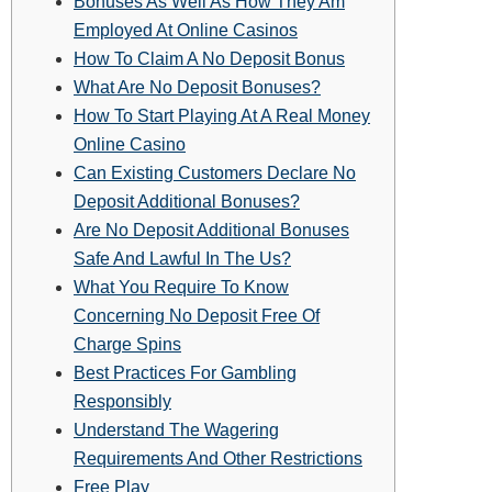
Bonuses As Well As How They Am
Employed At Online Casinos
How To Claim A No Deposit Bonus
What Are No Deposit Bonuses?
How To Start Playing At A Real Money
Online Casino
Can Existing Customers Declare No
Deposit Additional Bonuses?
Are No Deposit Additional Bonuses
Safe And Lawful In The Us?
What You Require To Know
Concerning No Deposit Free Of
Charge Spins
Best Practices For Gambling
Responsibly
Understand The Wagering
Requirements And Other Restrictions
Free Play