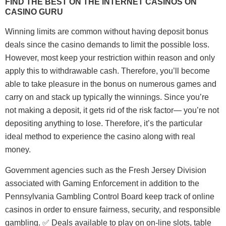
FIND THE BEST ON THE INTERNET CASINOS ON
CASINO GURU
Winning limits are common without having deposit bonus
deals since the casino demands to limit the possible loss.
However, most keep your restriction within reason and only
apply this to withdrawable cash. Therefore, you’ll become
able to take pleasure in the bonus on numerous games and
carry on and stack up typically the winnings. Since you’re
not making a deposit, it gets rid of the risk factor— you’re not
depositing anything to lose. Therefore, it’s the particular
ideal method to experience the casino along with real
money.
Government agencies such as the Fresh Jersey Division
associated with Gaming Enforcement in addition to the
Pennsylvania Gambling Control Board keep track of online
casinos in order to ensure fairness, security, and responsible
gambling. ✅ Deals available to play on on-line slots, table