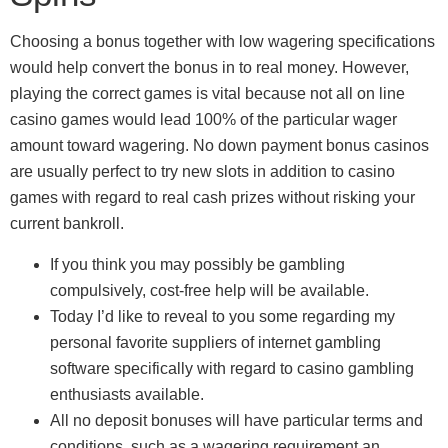
Choosing a bonus together with low wagering specifications
would help convert the bonus in to real money. However,
playing the correct games is vital because not all on line
casino games would lead 100% of the particular wager
amount toward wagering. No down payment bonus casinos
are usually perfect to try new slots in addition to casino
games with regard to real cash prizes without risking your
current bankroll.
If you think you may possibly be gambling
compulsively, cost-free help will be available.
Today I’d like to reveal to you some regarding my
personal favorite suppliers of internet gambling
software specifically with regard to casino gambling
enthusiasts available.
All no deposit bonuses will have particular terms and
conditions, such as a wagering requirement an