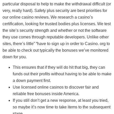
particular disposal to help to make the withdrawal difficult (or
very, really hard). Safety plus security are best priorities for
our online casino reviews. We research a casino’s
certification, looking for trusted bodies plus licenses. We test
the site’s security strength and whether or not the software
they use comes through reputable developers. Unlike other
sites, there’s little” “have to sign up in order to Casino. org to
be able to check out typically the bonuses we’ve monitored
down for you.
This ensures that if they will do hit that big, they can
funds out their profits without having to be able to make
a down payment first.
Use licensed online casinos to discover fair and
reliable free bonuses inside America.
If you still don’t get a new response, at least you tried,
so maybe it’s now time to take items to the subsequent
stage.