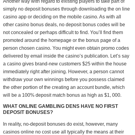
Another way with regard to existing players to take part of
simply no deposit bonuses through downloading the on line
casino app or deciding on the mobile casino. As with all
other casino bonus deals, no deposit bonus codes will be
not concealed or perhaps difficult to find. You’ll find them
promoted around the homepage or the bonus page of a
person chosen casino. You might even obtain promo codes
delivered by email inside the casino’s publication. Let’s say
a casino gives brand-new customers $25 within the house
immediately right after joining. However, a person cannot
withdraw your own winnings before you possess claimed
the other portion of the creating an account bundle, which
will be a 100% deposit match bonus as high as $1, 000.
WHAT ONLINE GAMBLING DENS HAVE NO FIRST
DEPOSIT BONUSES?
In reality, no-deposit bonuses do exist, however, many
casinos online no cost use all typically the means at their