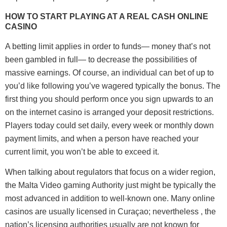
HOW TO START PLAYING AT A REAL CASH ONLINE
CASINO
A betting limit applies in order to funds— money that’s not
been gambled in full— to decrease the possibilities of
massive earnings. Of course, an individual can bet of up to
you’d like following you’ve wagered typically the bonus. The
first thing you should perform once you sign upwards to an
on the internet casino is arranged your deposit restrictions.
Players today could set daily, every week or monthly down
payment limits, and when a person have reached your
current limit, you won’t be able to exceed it.
When talking about regulators that focus on a wider region,
the Malta Video gaming Authority just might be typically the
most advanced in addition to well-known one. Many online
casinos are usually licensed in Curaçao; nevertheless , the
nation’s licensing authorities usually are not known for