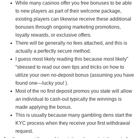
While many casinos offer you free bonuses to be able
to new players as part of their welcome package,
existing players can likewise receive these additional
bonuses through ongoing marketing promotions,
loyalty rewards, or exclusive offers.
There will be generally no fees attached, and this is
actually a perfectly secure method.
I guess most likely reading this because most likely”
“stressed to read our own tips and tricks on how to
utilize your own no-deposit bonus (assuming you have
found one—lucky you! ).
Most of the no first deposit promos you state will allow
an individual to cash-out typically the winnings is
made applying the bonus.
This is usually because many gambling dens start the
KYC process when they receive your first withdrawal
request.