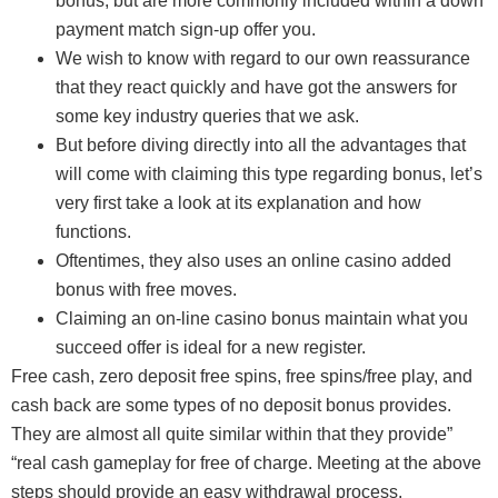
bonus, but are more commonly included within a down
payment match sign-up offer you.
We wish to know with regard to our own reassurance
that they react quickly and have got the answers for
some key industry queries that we ask.
But before diving directly into all the advantages that
will come with claiming this type regarding bonus, let’s
very first take a look at its explanation and how
functions.
Oftentimes, they also uses an online casino added
bonus with free moves.
Claiming an on-line casino bonus maintain what you
succeed offer is ideal for a new register.
Free cash, zero deposit free spins, free spins/free play, and
cash back are some types of no deposit bonus provides.
They are almost all quite similar within that they provide”
“real cash gameplay for free of charge. Meeting at the above
steps should provide an easy withdrawal process.