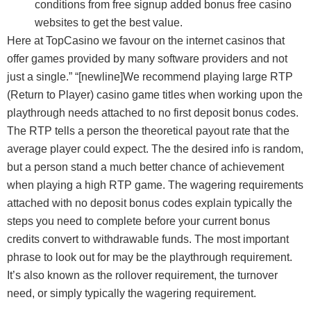
conditions from free signup added bonus free casino
websites to get the best value.
Here at TopCasino we favour on the internet casinos that
offer games provided by many software providers and not
just a single.” “[newline]We recommend playing large RTP
(Return to Player) casino game titles when working upon the
playthrough needs attached to no first deposit bonus codes.
The RTP tells a person the theoretical payout rate that the
average player could expect. The the desired info is random,
but a person stand a much better chance of achievement
when playing a high RTP game. The wagering requirements
attached with no deposit bonus codes explain typically the
steps you need to complete before your current bonus
credits convert to withdrawable funds. The most important
phrase to look out for may be the playthrough requirement.
It’s also known as the rollover requirement, the turnover
need, or simply typically the wagering requirement.