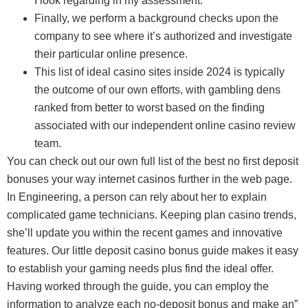
I look regarding in my assessment.
Finally, we perform a background checks upon the
company to see where it’s authorized and investigate
their particular online presence.
This list of ideal casino sites inside 2024 is typically
the outcome of our own efforts, with gambling dens
ranked from better to worst based on the finding
associated with our independent online casino review
team.
You can check out our own full list of the best no first deposit
bonuses your way internet casinos further in the web page.
In Engineering, a person can rely about her to explain
complicated game technicians. Keeping plan casino trends,
she’ll update you within the recent games and innovative
features. Our little deposit casino bonus guide makes it easy
to establish your gaming needs plus find the ideal offer.
Having worked through the guide, you can employ the
information to analyze each no-deposit bonus and make an”