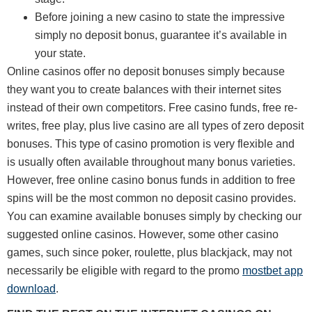
Before joining a new casino to state the impressive
simply no deposit bonus, guarantee it’s available in
your state.
Online casinos offer no deposit bonuses simply because
they want you to create balances with their internet sites
instead of their own competitors. Free casino funds, free re-
writes, free play, plus live casino are all types of zero deposit
bonuses. This type of casino promotion is very flexible and
is usually often available throughout many bonus varieties.
However, free online casino bonus funds in addition to free
spins will be the most common no deposit casino provides.
You can examine available bonuses simply by checking our
suggested online casinos. However, some other casino
games, such since poker, roulette, plus blackjack, may not
necessarily be eligible with regard to the promo
mostbet app
download
.