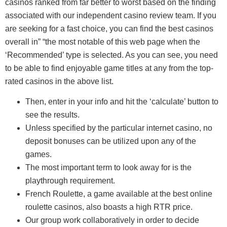
casinos ranked from far better to worst based on the finding
associated with our independent casino review team. If you
are seeking for a fast choice, you can find the best casinos
overall in” “the most notable of this web page when the
‘Recommended’ type is selected. As you can see, you need
to be able to find enjoyable game titles at any from the top-
rated casinos in the above list.
Then, enter in your info and hit the ‘calculate’ button to
see the results.
Unless specified by the particular internet casino, no
deposit bonuses can be utilized upon any of the
games.
The most important term to look away for is the
playthrough requirement.
French Roulette, a game available at the best online
roulette casinos, also boasts a high RTR price.
Our group work collaboratively in order to decide