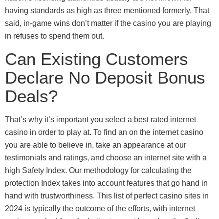
having standards as high as three mentioned formerly. That
said, in-game wins don’t matter if the casino you are playing
in refuses to spend them out.
Can Existing Customers
Declare No Deposit Bonus
Deals?
That’s why it’s important you select a best rated internet
casino in order to play at. To find an on the internet casino
you are able to believe in, take an appearance at our
testimonials and ratings, and choose an internet site with a
high Safety Index. Our methodology for calculating the
protection Index takes into account features that go hand in
hand with trustworthiness. This list of perfect casino sites in
2024 is typically the outcome of the efforts, with internet