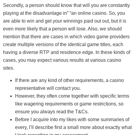
Secondly, a person should know that will you are constantly
playing at the disadvantage in” “an online casino. So, you
are able to win and get your winnings paid out out, but it is
even more likely that a person will lose. Also, we should
mention that there are cases in which video game providers
create multiple versions of the identical game titles, each
having a diverse RTP and residence edge. In these kinds of
cases, you may expect various results at various casino
sites.
If there are any kind of other requirements, a casino
representative will contact you.
However, they often come together with specific terms
like wagering requirements or game restrictions, so
ensure you always read the T&Cs.
Before I acquire into my likes with some summaries of
every, I’ll describe first a small more about exactly what