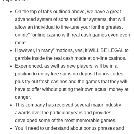
On the top of tabs outlined above, we have a great
advanced system of sorts and filter systems, that will
allow an individual to fine-tune your for the greatest
online” “online casino with real cash games even even
more.
However, in many” “nations, yes, it WILL BE LEGAL to
gamble inside the real cash mode at on-line casinos.
Experienced, as well as new players, will be in a
position to enjoy free spins no deposit bonus codes
plus try out fresh casinos and the games that they will
have to offer without putting their own actual money at
danger.
This company has received several major industry
awards over the particular years and provides
developed some of the most memorable games.
You’ll need to understand about bonus phrases and