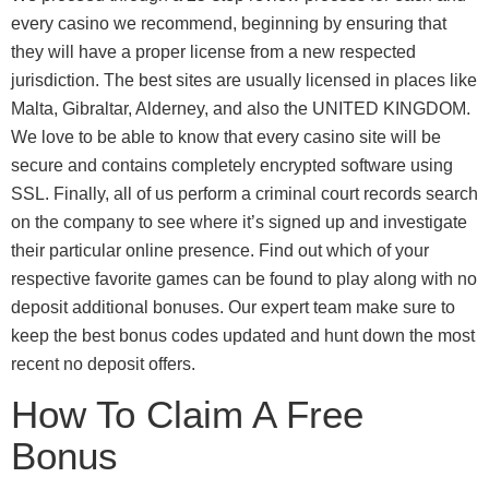
every casino we recommend, beginning by ensuring that
they will have a proper license from a new respected
jurisdiction. The best sites are usually licensed in places like
Malta, Gibraltar, Alderney, and also the UNITED KINGDOM.
We love to be able to know that every casino site will be
secure and contains completely encrypted software using
SSL. Finally, all of us perform a criminal court records search
on the company to see where it’s signed up and investigate
their particular online presence. Find out which of your
respective favorite games can be found to play along with no
deposit additional bonuses. Our expert team make sure to
keep the best bonus codes updated and hunt down the most
recent no deposit offers.
How To Claim A Free
Bonus