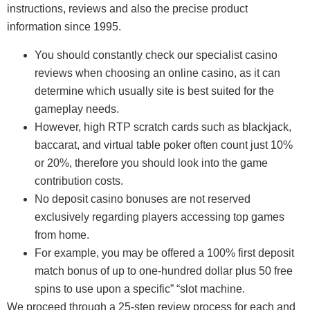
instructions, reviews and also the precise product
information since 1995.
You should constantly check our specialist casino
reviews when choosing an online casino, as it can
determine which usually site is best suited for the
gameplay needs.
However, high RTP scratch cards such as blackjack,
baccarat, and virtual table poker often count just 10%
or 20%, therefore you should look into the game
contribution costs.
No deposit casino bonuses are not reserved
exclusively regarding players accessing top games
from home.
For example, you may be offered a 100% first deposit
match bonus of up to one-hundred dollar plus 50 free
spins to use upon a specific” “slot machine.
We proceed through a 25-step review process for each and