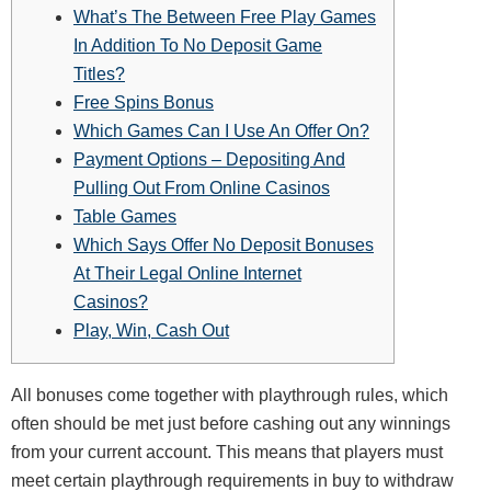
What’s The Between Free Play Games
In Addition To No Deposit Game
Titles?
Free Spins Bonus
Which Games Can I Use An Offer On?
Payment Options – Depositing And
Pulling Out From Online Casinos
Table Games
Which Says Offer No Deposit Bonuses
At Their Legal Online Internet
Casinos?
Play, Win, Cash Out
All bonuses come together with playthrough rules, which
often should be met just before cashing out any winnings
from your current account. This means that players must
meet certain playthrough requirements in buy to withdraw