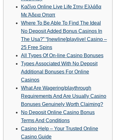
Καζίνο Online Live Life Στην Ελλάδα
Με Άδεια Οπαπ
Where To Be Able To Find The Ideal
No Deposit Added Bonus Casinos In
The Usa?” “[newline]playlive! Casino –
25 Free Spins
All Types Of On-line Casino Bonuses
Types Associated With No Deposit
Additional Bonuses For Online
Casinos
What Are Wagering/playthrough
Requirements And Are Usually Casino
Bonuses Genuinely Worth Claiming?
No Deposit Online Casino Bonus
Terms And Conditions
Casino Help – Your Trusted Online
Casino Guide