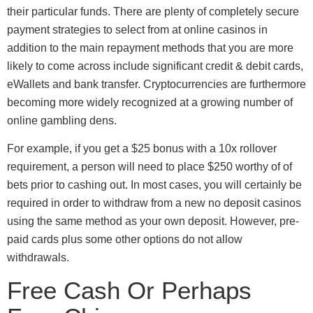
their particular funds. There are plenty of completely secure
payment strategies to select from at online casinos in
addition to the main repayment methods that you are more
likely to come across include significant credit & debit cards,
eWallets and bank transfer. Cryptocurrencies are furthermore
becoming more widely recognized at a growing number of
online gambling dens.
For example, if you get a $25 bonus with a 10x rollover
requirement, a person will need to place $250 worthy of of
bets prior to cashing out. In most cases, you will certainly be
required in order to withdraw from a new no deposit casinos
using the same method as your own deposit. However, pre-
paid cards plus some other options do not allow
withdrawals.
Free Cash Or Perhaps