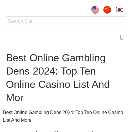
Best Online Gambling
Dens 2024: Top Ten
Online Casino List And
Mor
Best Online Gambling Dens 2024: Top Ten Online Casino
List And More