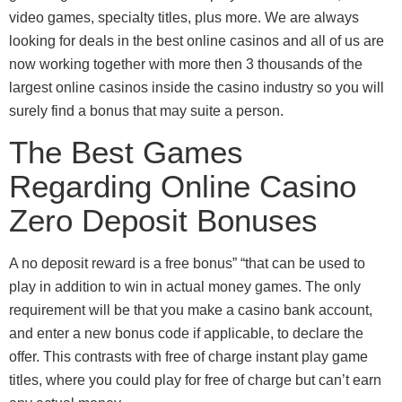
video games, specialty titles, plus more. We are always
looking for deals in the best online casinos and all of us are
now working together with more then 3 thousands of the
largest online casinos inside the casino industry so you will
surely find a bonus that may suite a person.
The Best Games
Regarding Online Casino
Zero Deposit Bonuses
A no deposit reward is a free bonus” “that can be used to
play in addition to win in actual money games. The only
requirement will be that you make a casino bank account,
and enter a new bonus code if applicable, to declare the
offer. This contrasts with free of charge instant play game
titles, where you could play for free of charge but can’t earn