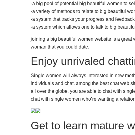
-a big pool of potential big beautiful women to se
-a variety of methods to relate to big beautiful w
-a system that tracks your progress and
feedback
-a system which allows one to talk to big beauti
joining a big beautiful women website is a great w
woman that you could date.
Enjoy unrivaled chatti
Single women will always interested in new method
individuals and chat. among the best chat web sit
all over the globe. you are able to chat with sing
chat with single women who’re wanting a relationsh
Get to learn mature 