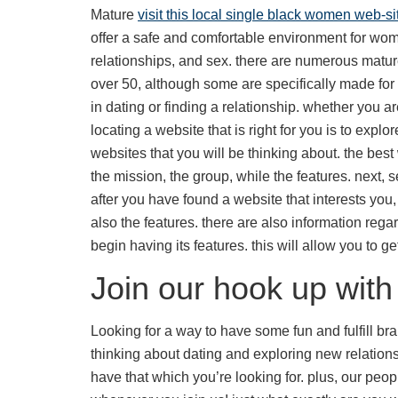
Mature
visit this local single black women web-si
offer a safe and comfortable environment for women
relationships, and sex. there are numerous matu
over 50, although some are specifically made fo
in dating or finding a relationship. whether you ar
locating a website that is right for you is to explo
websites that you will be thinking about. the best 
the mission, the group, while the features. next, 
after you have found a website that interests you
also the features. there are also information regar
begin having its features. this will allow you to 
Join our hook up wit
Looking for a way to have some fun and fulfill br
thinking about dating and exploring new relation
have that which you’re looking for. plus, our pe