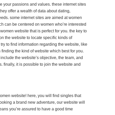
e your passions and values. these internet sites
hey offer a wealth of data about dating,
needs. some internet sites are aimed at women
ich can be centered on women who’re interested
e women website that is perfect for you. the key to
 on the website to locate specific kinds of
try to find information regarding the website, like
n finding the kind of website which best for you.
 include the website’s objective, the team, and
finally, it is possible to join the website and
men website! here, you will find singles that
looking a brand new adventure, our website will
 means you’re assured to have a good time