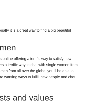
lly it is a great way to find a big beautiful
women
nline offering a terrific way to satisfy new
rs a terrific way to chat with single women from
men from all over the globe. you’ll be able to
are wanting ways to fulfill new people and chat.
sts and values