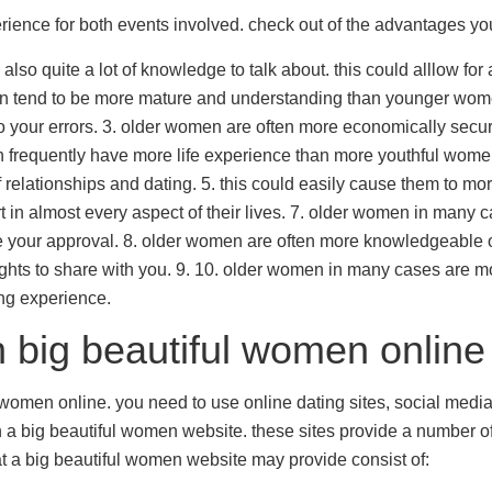
ence for both events involved. check out of the advantages yo
so quite a lot of knowledge to talk about. this could alllow for 
omen tend to be more mature and understanding than younger wo
 your errors. 3. older women are often more economically secure
en frequently have more life experience than more youthful wome
relationships and dating. 5. this could easily cause them to mor
rt in almost every aspect of their lives. 7. older women in many 
ire your approval. 8. older women are often more knowledgeable 
ights to share with you. 9. 10. older women in many cases are 
ing experience.
h big beautiful women online
l women online. you need to use online dating sites, social medi
in a big beautiful women website. these sites provide a number of
at a big beautiful women website may provide consist of: