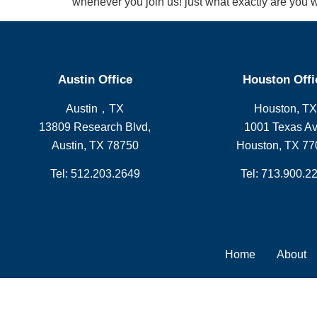
whenever you join us! just what exactly are you wa
Austin Office
Houston Offi
Austin，TX
Houston, TX
13809 Research Blvd,
1001 Texas Av
Austin, TX 78750
Houston, TX 77
Tel: 512.203.2649
Tel: 713.900.2
Home
About