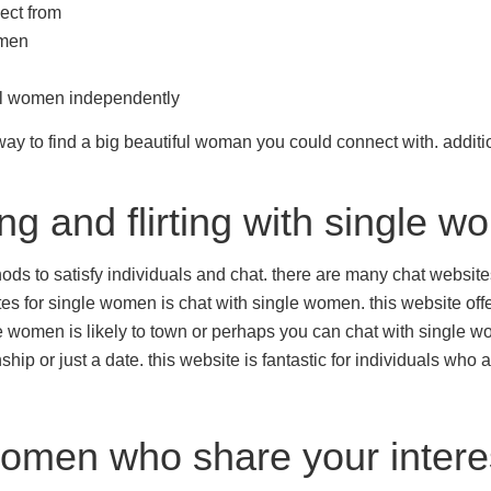
lect from
omen
ful women independently
ay to find a big beautiful woman you could connect with. additiona
ng and flirting with single 
s to satisfy individuals and chat. there are many chat websites o
es for single women is chat with single women. this website offe
le women is likely to town or perhaps you can chat with single wo
ip or just a date. this website is fantastic for individuals who 
women who share your intere