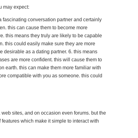
u may expect:
a fascinating conversation partner and certainly
men. this can cause them to become more
. this means they truly are likely to be capable
n. this could easily make sure they are more
e desirable as a dating partner. 6. this means
cases are more confident. this will cause them to
on earth. this can make them more familiar with
more compatible with you as someone. this could
a web sites, and on occasion even forums. but the
 features which make it simple to interact with