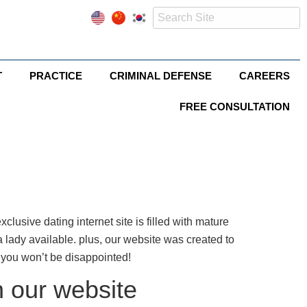
T
PRACTICE
CRIMINAL DEFENSE
CAREERS
FREE CONSULTATION
xclusive dating internet site is filled with mature
 lady available. plus, our website was created to
you won’t be disappointed!
n our website