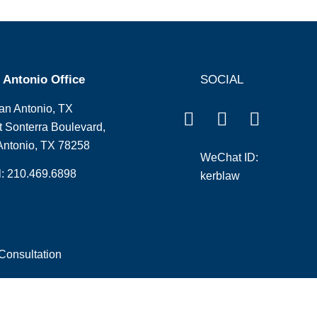
 Antonio Office
SOCIAL
an Antonio, TX
 Sonterra Boulevard,
Antonio, TX 78258
WeChat ID:
l: 210.469.6898
kerblaw
Consultation