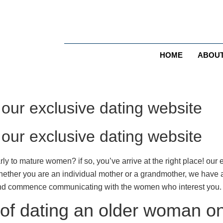
HOME
ABOU
ur exclusive dating website
ur exclusive dating website
rly to mature women? if so, you’ve arrive at the right place! our e
hether you are an individual mother or a grandmother, we have a
 and commence communicating with the women who interest you. 
 of dating an older woman o