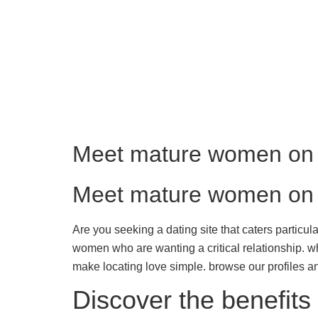
Meet mature women on o
Meet mature women on o
Are you seeking a dating site that caters particula
women who are wanting a critical relationship. w
make locating love simple. browse our profiles
Discover the benefits