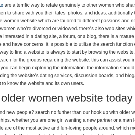
te
are a terrific way to relate genuinely to other women who shar
 to share with you their tales, photos, and ideas. additionally t
re women website which are tailored to different passions and 
r women who’re divorced or widowed. there’s also web sites wh
e interested in a dating site, a forum, or a blog, there is a matur
re and have concerns. it is possible to utilize the search function
way to find a website is always to start by browsing the website. 
search for the groups regarding the website. this can assist you i
, you can begin exploring the information. the information should
ding the website’s dating services, discussion boards, and blogs. 
get to know the website and its own users.
h older women website today
and new people? search no further than our hook up with older wo
ships. whether you are one girl wanting a new partner or a man 
ople are of the most active and fun-loving people around, which