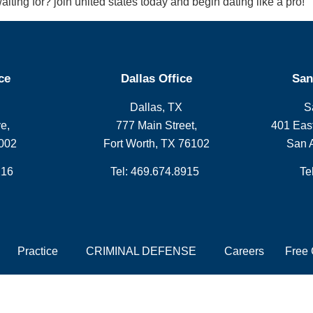
iting for? join united states today and begin dating like a pro!
ce
Dallas Office
San
Dallas, TX
S
e,
777 Main Street,
401 East
002
Fort Worth, TX 76102
San 
216
Tel: 469.674.8915
Te
Practice
CRIMINAL DEFENSE
Careers
Free 