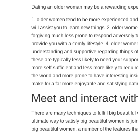
Dating an older woman may be a rewarding experi
1. older women tend to be more experienced and al
will assist you to learn new things. 2. older w
forgiving much less prone to respond adversely to
provide you with a comfy lifestyle. 4. older wom
understanding and supportive regarding things of 
these are typically less likely to need your suppo
more self-sufficient and less more likely to requ
the world and more prone to have interesting ins
make for a far more enjoyable and satisfying dat
Meet and interact wit
There are many techniques to fulfill big beautifu
ultimate way to satisfy big beautiful women is jo
big beautiful women. a number of the features th